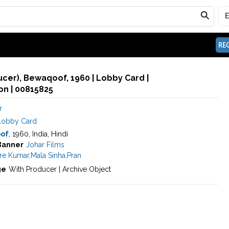
REG
ducer), Bewaqoof, 1960 | Lobby Card |
n | 00815825
r
Lobby Card
of
, 1960, India, Hindi
Banner
Johar Films
re Kumar
,
Mala Sinha
,
Pran
ge
With Producer | Archive Object