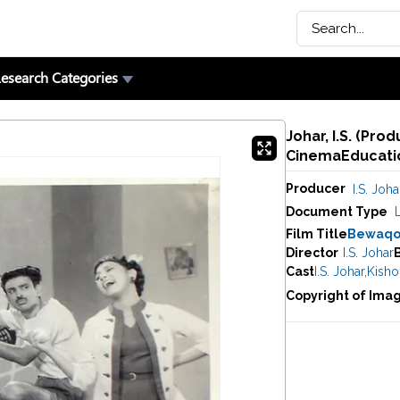
esearch Categories
Johar, I.S. (Pro
CinemaEducatio
Producer
I.S. Joha
Document Type
Film Title
Bewaqo
Director
I.S. Johar
Cast
I.S. Johar
,
Kisho
Copyright of Ima