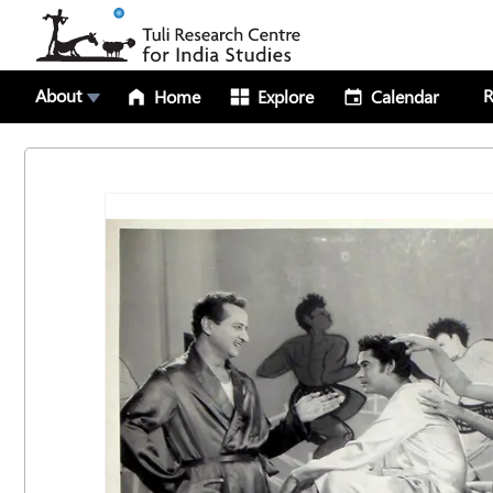
About
R
Home
Explore
Calendar