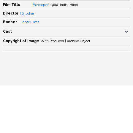
Film Title
Bewaqoof
, 1960, India, Hindi
Director
I.S. Johar
Banner
Johar Films
Cast
Copyright of Image
With Producer | Archive Object