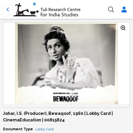
Johar, I.S. (Producer), Bewaqoof, 1960 | Lobby Card |
CinemaEducation | 00815824
Document Type
Lobby Card