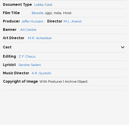
Document Type
Lobby Card
Film Title
Bewafa
, 1952, India, Hindi
Producer
Jaffar Hussain
Director
M.L. Anand
Banner
Art Centre
Art Director
M.R. Acharekar
Cast
Editing
Z.F. Chaus
Lyricist
Sarshar Sailani
Music Director
A.R. Qureshi
Copyright of Image
With Producer | Archive Object