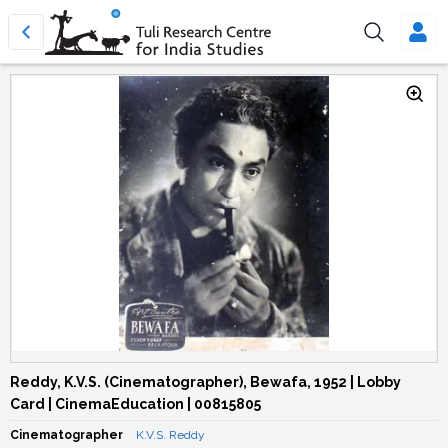
Reddy, K.V.S. (Cinematographer), Bewafa, 1952 | Lobby
Card | CinemaEducation | 00815805
Cinematographer
K.V.S. Reddy