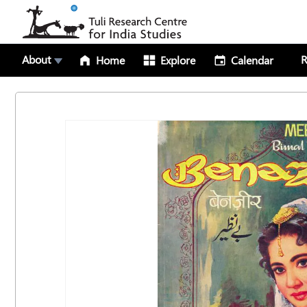
About
R
Home
Explore
Calendar