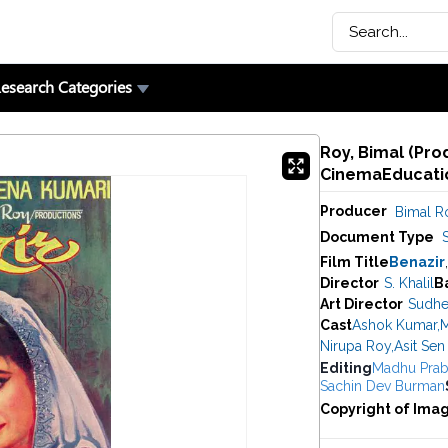
esearch Categories
Roy, Bimal (Pro
CinemaEducatio
Producer
Bimal R
Document Type
Film Title
Benazir
Director
S. Khalil
B
Art Director
Sudhe
Cast
Ashok Kumar
,
M
Nirupa Roy
,
Asit Sen
Editing
Madhu Prab
Sachin Dev Burman
Copyright of Ima