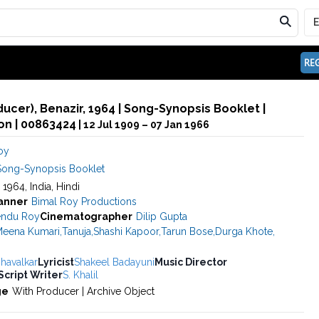
REG
ducer), Benazir, 1964 | Song-Synopsis Booklet |
n | 00863424
| 12 Jul 1909 – 07 Jan 1966
oy
Song-Synopsis Booklet
, 1964, India, Hindi
anner
Bimal Roy Productions
ndu Roy
Cinematographer
Dilip Gupta
eena Kumari
,
Tanuja
,
Shashi Kapoor
,
Tarun Bose
,
Durga Khote
,
havalkar
Lyricist
Shakeel Badayuni
Music Director
Script Writer
S. Khalil
ge
With Producer | Archive Object