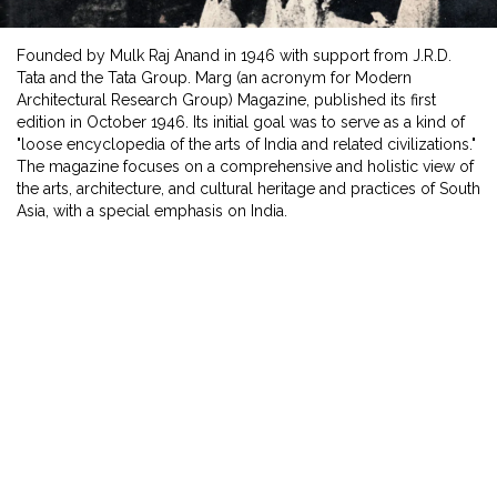
Founded by Mulk Raj Anand in 1946 with support from J.R.D.
Tata and the Tata Group. Marg (an acronym for Modern
Architectural Research Group) Magazine, published its first
edition in October 1946. Its initial goal was to serve as a kind of
"loose encyclopedia of the arts of India and related civilizations."
The magazine focuses on a comprehensive and holistic view of
the arts, architecture, and cultural heritage and practices of South
Asia, with a special emphasis on India.