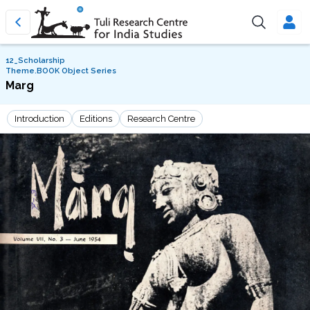
12_Scholarship
Theme.BOOK Object Series
Marg
Introduction
Editions
Research Centre