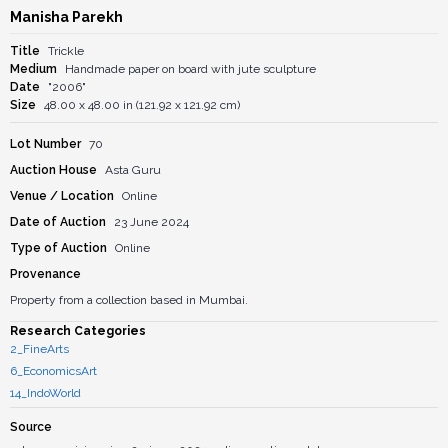
Manisha Parekh
Title
Trickle
Medium
Handmade paper on board with jute sculpture
Date
"2006"
Size
48.00 x 48.00 in (121.92 x 121.92 cm)
Lot Number
70
Auction House
Asta Guru
Venue / Location
Online
Date of Auction
23 June 2024
Type of Auction
Online
Provenance
Property from a collection based in Mumbai.
Research Categories
2_FineArts
6_EconomicsArt
14_IndoWorld
Source