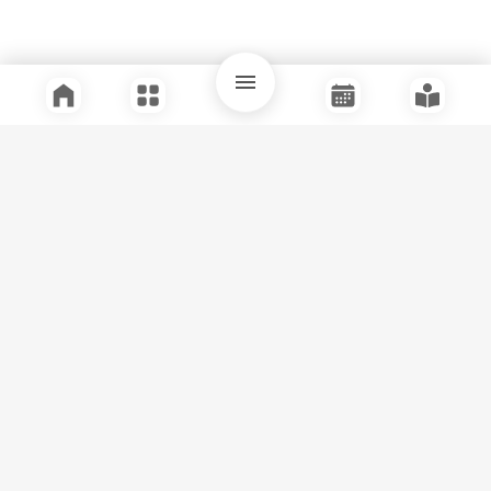
Quick Links
Support
Legal
Instagram
Facebook
Youtube
© Tuli Research Centre for India Studies
2026