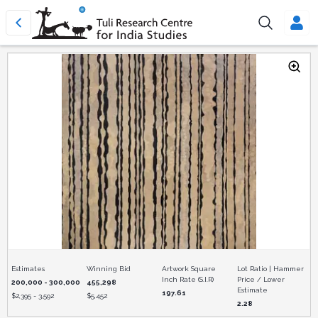
Estimates
Winning Bid
Artwork Square
Lot Ratio | Hammer
Inch Rate (S.I.R)
Price / Lower
200,000 - 300,000
455,298
Estimate
197.61
$
2,395 - 3,592
$
5,452
2.28