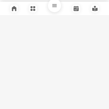
Quick Links
Support
Legal
Instagram
Facebook
Youtube
© Tuli Research Centre for India Studies
2026