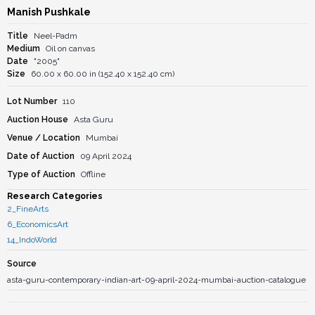
Manish Pushkale
Title
Neel-Padm
Medium
Oil on canvas
Date
"2005"
Size
60.00 x 60.00 in (152.40 x 152.40 cm)
Lot Number
110
Auction House
Asta Guru
Venue / Location
Mumbai
Date of Auction
09 April 2024
Type of Auction
Offline
Research Categories
2_FineArts
6_EconomicsArt
14_IndoWorld
Source
asta-guru-contemporary-indian-art-09-april-2024-mumbai-auction-catalogue