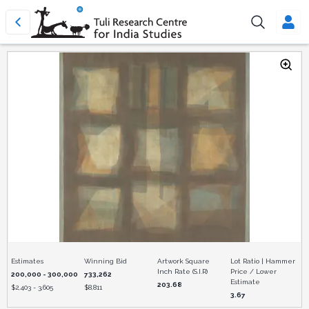
Estimates
Winning Bid
Artwork Square
Lot Ratio | Hammer
Inch Rate (S.I.R)
Price / Lower
200,000 - 300,000
733,262
Estimate
203.68
$
2,403 - 3,605
$
8,811
3.67