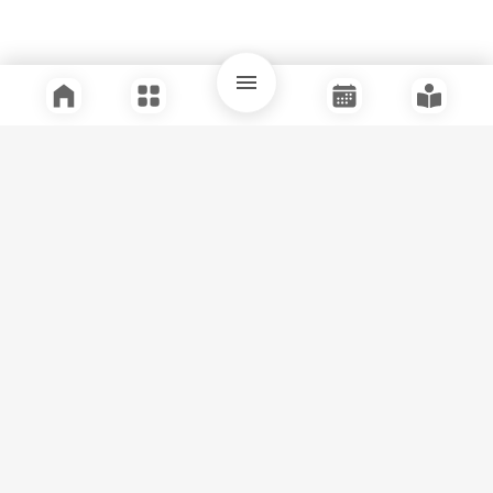
Quick Links
Support
Legal
Instagram
Facebook
Youtube
© Tuli Research Centre for India Studies
2026