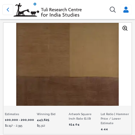
Estimates
Winning Bid
Artwork Square
Lot Ratio | Hammer
Inch Rate (S.I.R)
Price / Lower
100,000 - 200,000
443,625
Estimate
154.04
$
1,197 - 2,395
$
5,312
4.44