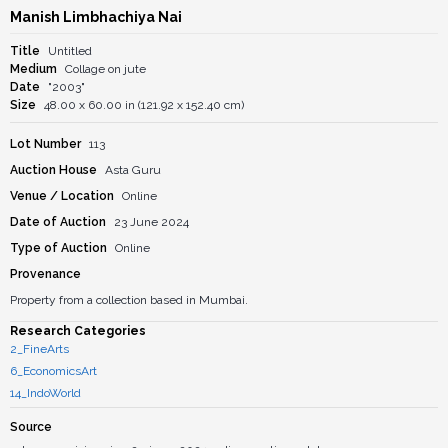
Manish Limbhachiya Nai
Title
Untitled
Medium
Collage on jute
Date
"2003"
Size
48.00 x 60.00 in (121.92 x 152.40 cm)
Lot Number
113
Auction House
Asta Guru
Venue / Location
Online
Date of Auction
23 June 2024
Type of Auction
Online
Provenance
Property from a collection based in Mumbai.
Research Categories
2_FineArts
6_EconomicsArt
14_IndoWorld
Source