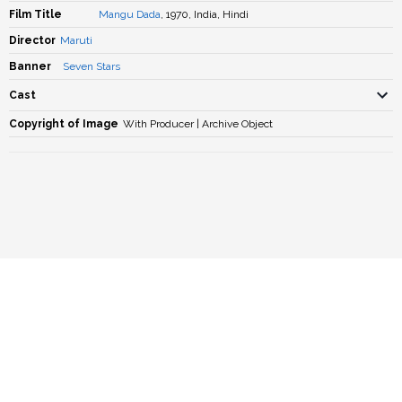
Film Title
Mangu Dada
, 1970, India, Hindi
Director
Maruti
Banner
Seven Stars
Cast
Copyright of Image
With Producer | Archive Object