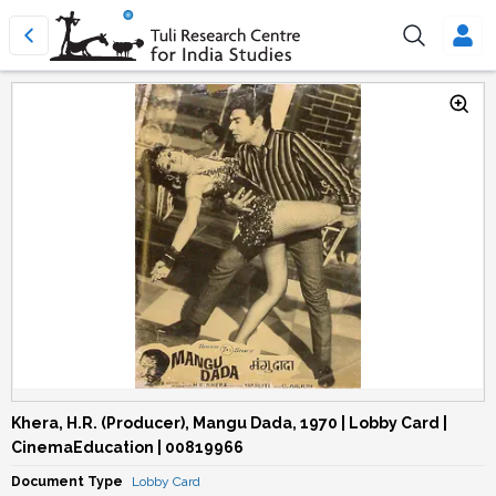
Khera, H.R. (Producer), Mangu Dada, 1970 | Lobby Card |
CinemaEducation | 00819966
Document Type
Lobby Card