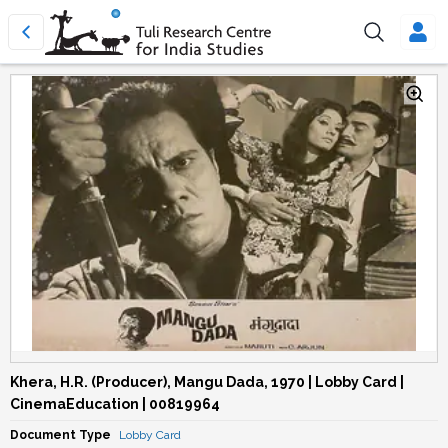
Khera, H.R. (Producer), Mangu Dada, 1970 | Lobby Card |
CinemaEducation | 00819964
Document Type
Lobby Card