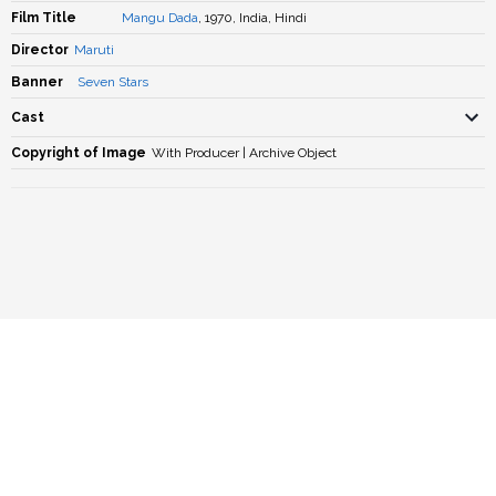
Film Title
Mangu Dada
, 1970, India, Hindi
Director
Maruti
Banner
Seven Stars
Cast
Copyright of Image
With Producer | Archive Object