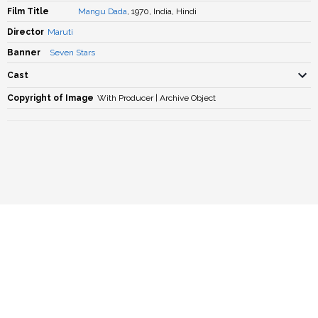
Film Title
Mangu Dada
, 1970, India, Hindi
Director
Maruti
Banner
Seven Stars
Cast
Copyright of Image
With Producer | Archive Object