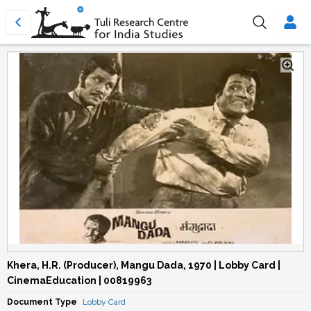
Khera, H.R. (Producer), Mangu Dada, 1970 | Lobby Card |
CinemaEducation | 00819963
Document Type
Lobby Card