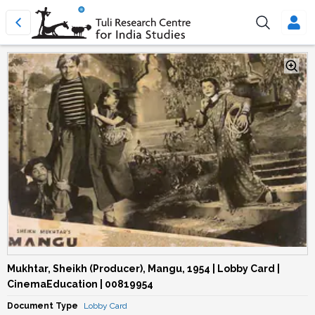
Mukhtar, Sheikh (Producer), Mangu, 1954 | Lobby Card |
CinemaEducation | 00819954
Document Type
Lobby Card