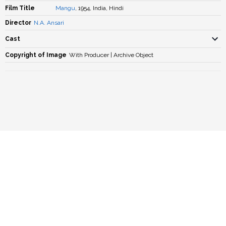
Film Title
Mangu
, 1954, India, Hindi
Director
N.A. Ansari
Cast
Copyright of Image
With Producer | Archive Object