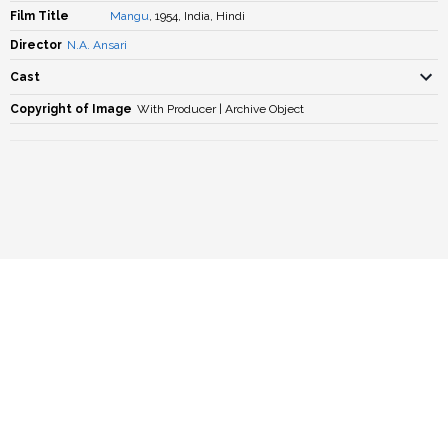
Film Title
Mangu
, 1954, India, Hindi
Director
N.A. Ansari
Cast
Copyright of Image
With Producer | Archive Object