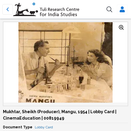
Mukhtar, Sheikh (Producer), Mangu, 1954 | Lobby Card |
CinemaEducation | 00819949
Document Type
Lobby Card