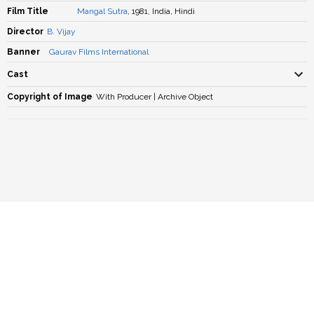
Film Title
Mangal Sutra
, 1981, India, Hindi
Director
B. Vijay
Banner
Gaurav Films International
Cast
Copyright of Image
With Producer | Archive Object