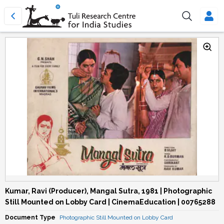
Kumar, Ravi (Producer), Mangal Sutra, 1981 | Photographic
Still Mounted on Lobby Card | CinemaEducation | 00765288
Document Type
Photographic Still Mounted on Lobby Card