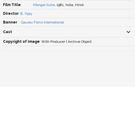
Film Title
Mangal Sutra
, 1981, India, Hindi
Director
B. Vijay
Banner
Gaurav Films International
Cast
Copyright of Image
With Producer | Archive Object