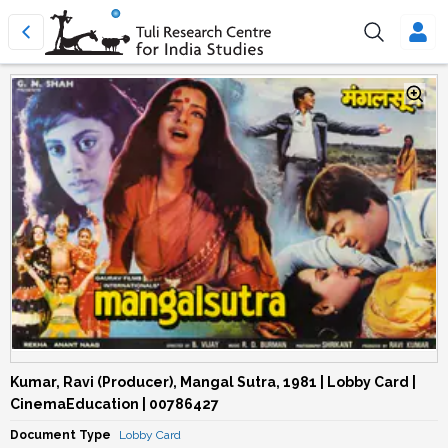
Kumar, Ravi (Producer), Mangal Sutra, 1981 | Lobby Card |
CinemaEducation | 00786427
Document Type
Lobby Card