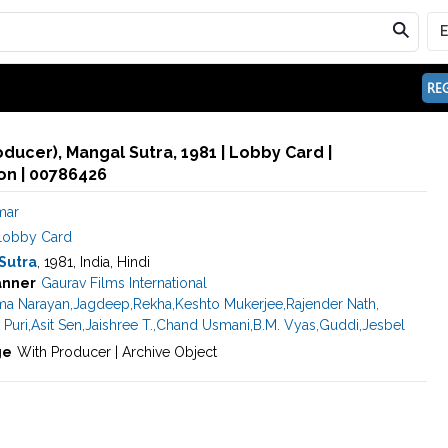
REG
oducer), Mangal Sutra, 1981 | Lobby Card |
n | 00786426
mar
Lobby Card
Sutra
, 1981, India, Hindi
anner
Gaurav Films International
ma Narayan
,
Jagdeep
,
Rekha
,
Keshto Mukerjee
,
Rajender Nath
,
 Puri
,
Asit Sen
,
Jaishree T.
,
Chand Usmani
,
B.M. Vyas
,
Guddi
,
Jesbel
ge
With Producer | Archive Object