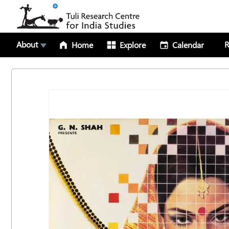
About
R
Home
Explore
Calendar