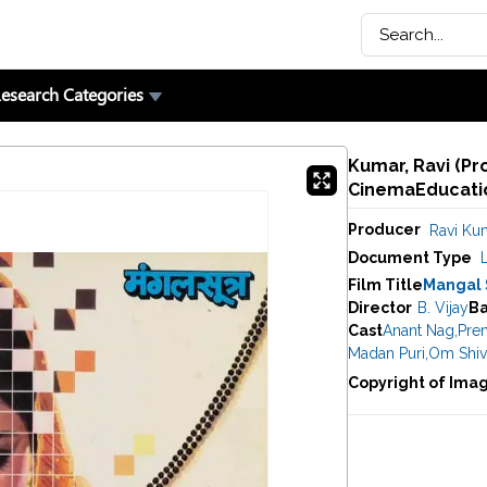
esearch Categories
Kumar, Ravi (Pr
CinemaEducatio
Producer
Ravi Ku
Document Type
Film Title
Mangal 
Director
B. Vijay
B
Cast
Anant Nag
,
Pre
Madan Puri
,
Om Shiv
Copyright of Ima