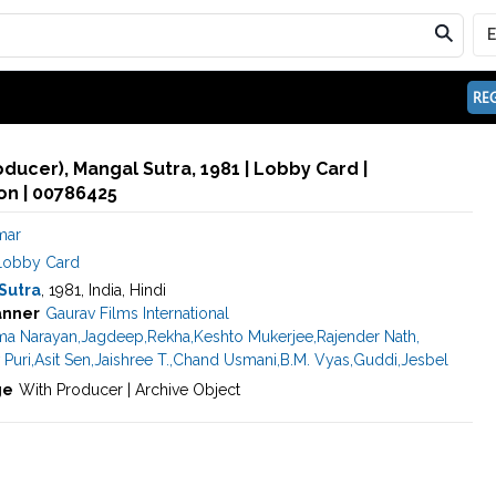
REG
oducer), Mangal Sutra, 1981 | Lobby Card |
n | 00786425
mar
Lobby Card
Sutra
, 1981, India, Hindi
anner
Gaurav Films International
ma Narayan
,
Jagdeep
,
Rekha
,
Keshto Mukerjee
,
Rajender Nath
,
 Puri
,
Asit Sen
,
Jaishree T.
,
Chand Usmani
,
B.M. Vyas
,
Guddi
,
Jesbel
ge
With Producer | Archive Object