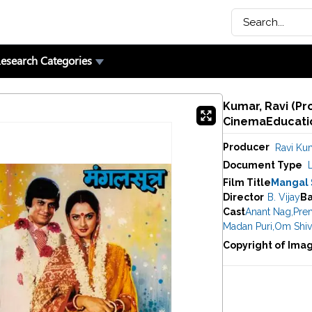
esearch Categories
Kumar, Ravi (Pr
CinemaEducatio
Producer
Ravi Ku
Document Type
Film Title
Mangal 
Director
B. Vijay
B
Cast
Anant Nag
,
Pre
Madan Puri
,
Om Shiv
Copyright of Ima