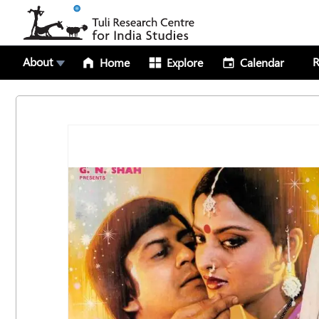
About
R
Home
Explore
Calendar