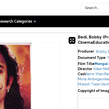
esearch Categories
Bedi, Bobby (Pr
CinemaEducatio
Producer
Bobby 
Document Type
F
Film Title
Mangal
Director
Ketan Me
Cast
Aamir Khan
,
Ran
Mona Ambegaonka
Mukesh Tiwari
,
Vars
Copyright of Ima