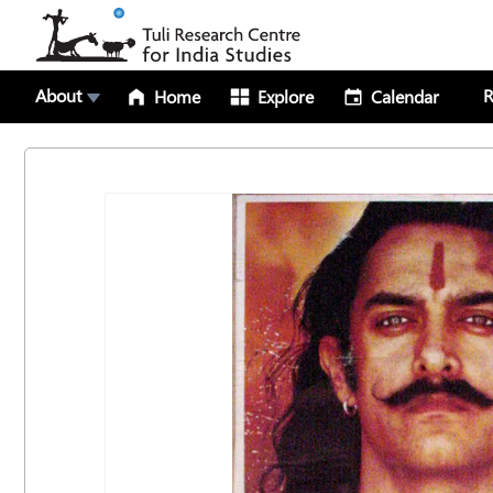
About
R
Home
Explore
Calendar