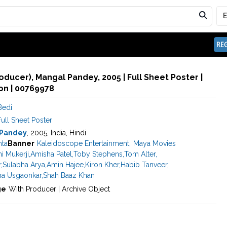
REG
oducer), Mangal Pandey, 2005 | Full Sheet Poster |
n | 00769978
Bedi
ull Sheet Poster
 Pandey
, 2005, India, Hindi
hta
Banner
Kaleidoscope Entertainment
,
Maya Movies
i Mukerji
,
Amisha Patel
,
Toby Stephens
,
Tom Alter
,
r
,
Sulabha Arya
,
Amin Hajee
,
Kiron Kher
,
Habib Tanveer
,
ha Usgaonkar
,
Shah Baaz Khan
ge
With Producer | Archive Object