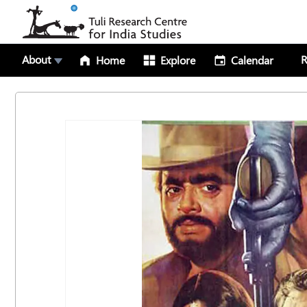
About
R
Home
Explore
Calendar