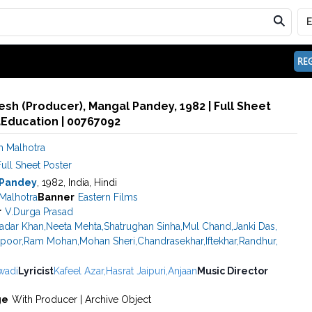
REG
sh (Producer), Mangal Pandey, 1982 | Full Sheet
aEducation | 00767092
 Malhotra
ull Sheet Poster
 Pandey
, 1982, India, Hindi
Malhotra
Banner
Eastern Films
r
V.Durga Prasad
adar Khan
,
Neeta Mehta
,
Shatrughan Sinha
,
Mul Chand
,
Janki Das
,
apoor
,
Ram Mohan
,
Mohan Sheri
,
Chandrasekhar
,
Iftekhar
,
Randhur
,
wadi
Lyricist
Kafeel Azar
,
Hasrat Jaipuri
,
Anjaan
Music Director
ge
With Producer | Archive Object