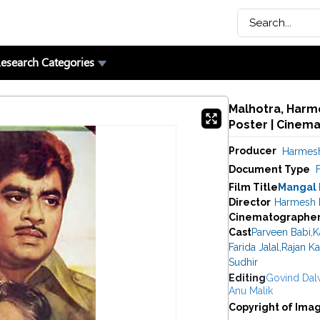
esearch Categories
Malhotra, Harme
Poster | Cinem
Producer
Harmesh
Document Type
F
Film Title
Mangal
Director
Harmesh 
Cinematographe
Cast
Parveen Babi
,
K
Farida Jalal
,
Rajan K
Sudhir
Editing
Govind Dal
Anu Malik
Copyright of Ima