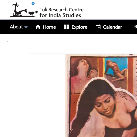
About
R
Home
Explore
Calendar