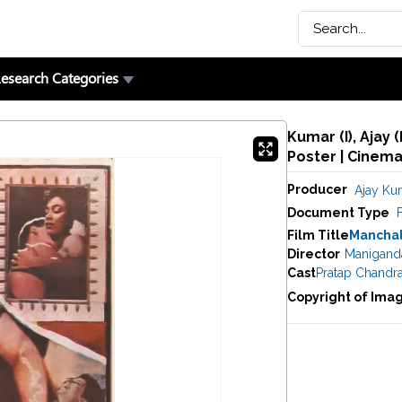
esearch Categories
Kumar (I), Ajay 
Poster | Cinem
Producer
Ajay Kum
Document Type
F
Film Title
Manchal
Director
Manigand
Cast
Pratap Chandr
Copyright of Ima