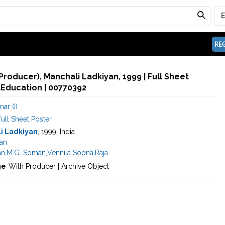
REG
(Producer), Manchali Ladkiyan, 1999 | Full Sheet
aEducation | 00770392
ar (I)
ull Sheet Poster
i Ladkiyan
, 1999, India
an
an
,
M.G. Soman
,
Vennila Sopna
,
Raja
ge
With Producer | Archive Object