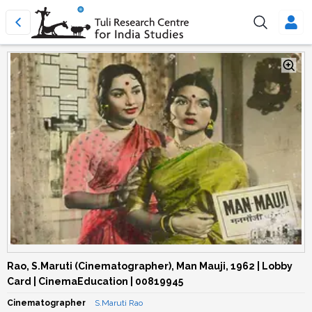
Rao, S.Maruti (Cinematographer), Man Mauji, 1962 | Lobby
Card | CinemaEducation | 00819945
Cinematographer
S.Maruti Rao