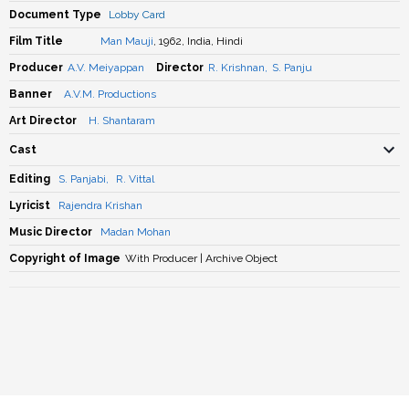
Document Type
Lobby Card
Film Title
Man Mauji
, 1962, India, Hindi
Producer
A.V. Meiyappan
Director
R. Krishnan
,
S. Panju
Banner
A.V.M. Productions
Art Director
H. Shantaram
Cast
Editing
S. Panjabi
,
R. Vittal
Lyricist
Rajendra Krishan
Music Director
Madan Mohan
Copyright of Image
With Producer | Archive Object