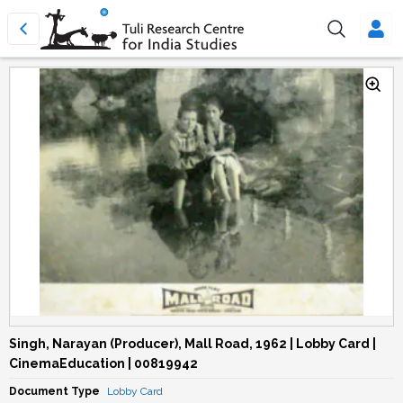
Singh, Narayan (Producer), Mall Road, 1962 | Lobby Card |
CinemaEducation | 00819942
Document Type
Lobby Card