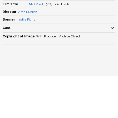
Film Title
Mall Road
, 1962, India, Hindi
Director
Viren Dublish
Banner
Indira Films
Cast
Copyright of Image
With Producer | Archive Object