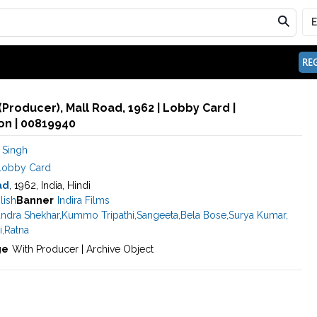
REG
(Producer), Mall Road, 1962 | Lobby Card |
n | 00819940
 Singh
Lobby Card
ad
, 1962, India, Hindi
lish
Banner
Indira Films
ndra Shekhar
,
Kummo Tripathi
,
Sangeeta
,
Bela Bose
,
Surya Kumar
,
i
,
Ratna
ge
With Producer | Archive Object