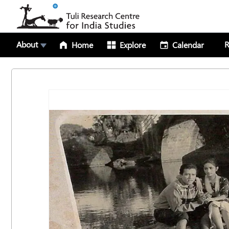
About
R
Home
Explore
Calendar