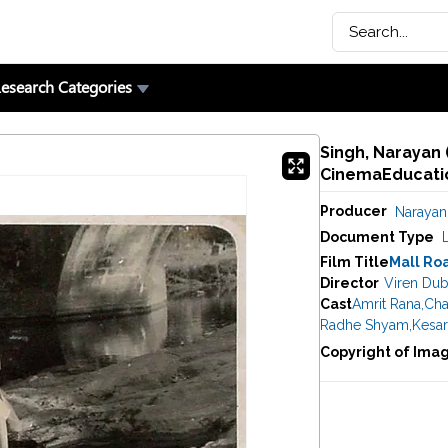
esearch Categories
Singh, Narayan 
CinemaEducatio
Producer
Narayan
Document Type
Film Title
Mall Ro
Director
Viren Dub
Cast
Amrit Rana
,
Cha
Radhe Shyam
,
Kesar
Copyright of Ima