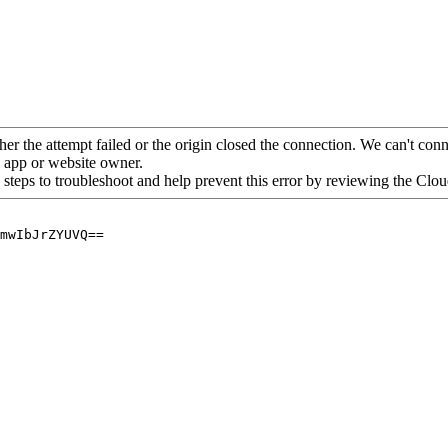
her the attempt failed or the origin closed the connection. We can't conne
he app or website owner.
 steps to troubleshoot and help prevent this error by reviewing the Cl