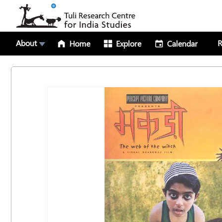
About
R
Home
Explore
Calendar