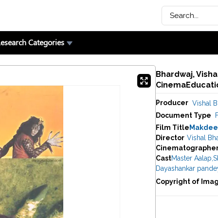
esearch Categories
Bhardwaj, Vishal
CinemaEducatio
Producer
Vishal 
Document Type
F
Film Title
Makdee
Director
Vishal Bh
Cinematographe
Cast
Master Aalap
,
S
Dayashankar pande
Copyright of Ima