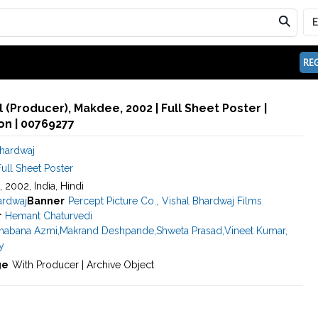
REG
 (Producer), Makdee, 2002 | Full Sheet Poster |
n | 00769277
Bhardwaj
ull Sheet Poster
, 2002, India, Hindi
ardwaj
Banner
Percept Picture Co.
,
Vishal Bhardwaj Films
r
Hemant Chaturvedi
habana Azmi
,
Makrand Deshpande
,
Shweta Prasad
,
Vineet Kumar
,
y
ge
With Producer | Archive Object