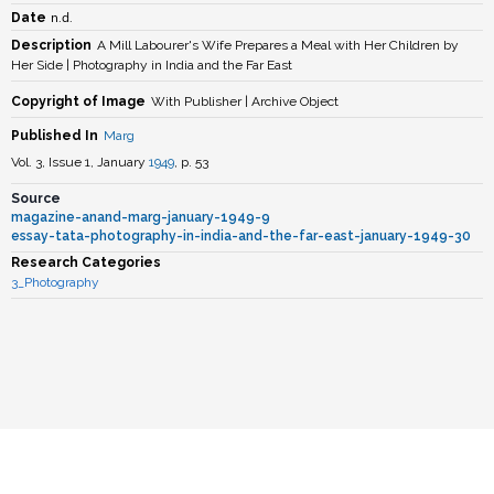
n.d.
Date
Description
A Mill Labourer's Wife Prepares a Meal with Her Children by
Her Side | Photography in India and the Far East
Copyright of Image
With Publisher | Archive Object
Published In
Marg
Vol. 3, Issue 1, January
1949
, p. 53
Source
magazine-anand-marg-january-1949-9
essay-tata-photography-in-india-and-the-far-east-january-1949-30
Research Categories
3_Photography