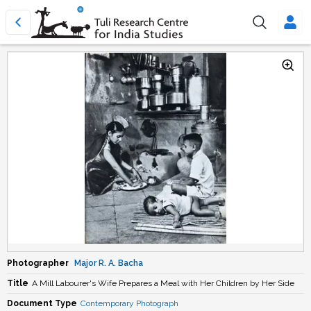
Photographer
Major R. A. Bacha
Title
A Mill Labourer's Wife Prepares a Meal with Her Children by Her Side
Document Type
Contemporary Photograph