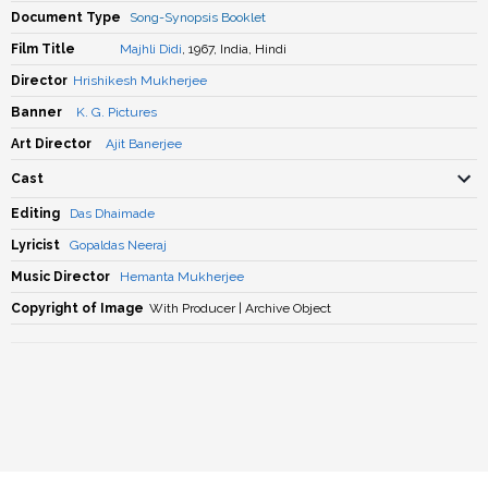
Document Type
Song-Synopsis Booklet
Film Title
Majhli Didi
, 1967, India, Hindi
Director
Hrishikesh Mukherjee
Banner
K. G. Pictures
Art Director
Ajit Banerjee
Cast
Editing
Das Dhaimade
Lyricist
Gopaldas Neeraj
Music Director
Hemanta Mukherjee
Copyright of Image
With Producer | Archive Object