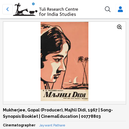
Mukherjee, Gopal (Producer), Majhli Didi, 1967 | Song-
Synopsis Booklet | CinemaEducation | 00778803
Cinematographer
Jaywant Pathare