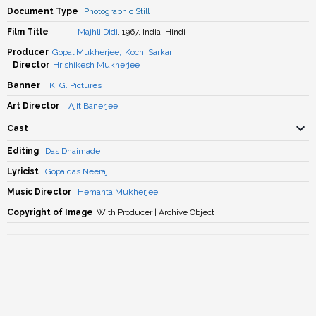
Document Type
Photographic Still
Film Title
Majhli Didi
, 1967, India, Hindi
Producer
Gopal Mukherjee
,
Kochi Sarkar
Director
Hrishikesh Mukherjee
Banner
K. G. Pictures
Art Director
Ajit Banerjee
Cast
Editing
Das Dhaimade
Lyricist
Gopaldas Neeraj
Music Director
Hemanta Mukherjee
Copyright of Image
With Producer | Archive Object