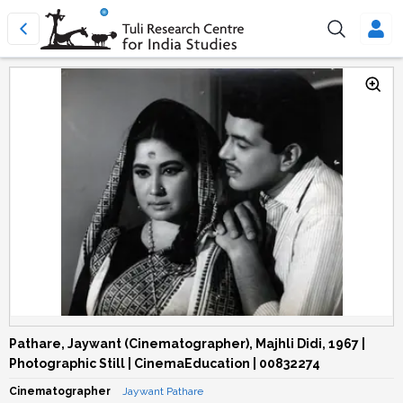
Pathare, Jaywant (Cinematographer), Majhli Didi, 1967 |
Photographic Still | CinemaEducation | 00832274
Cinematographer
Jaywant Pathare