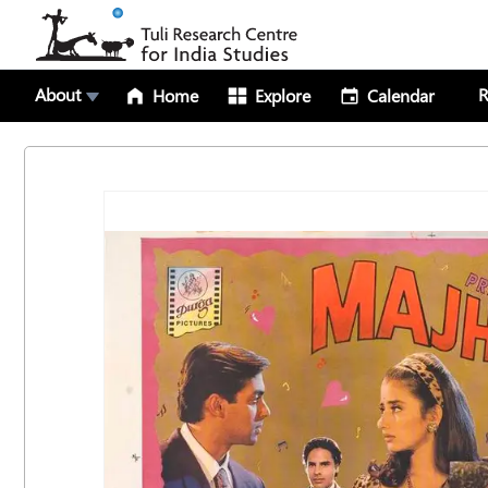
About
R
Home
Explore
Calendar