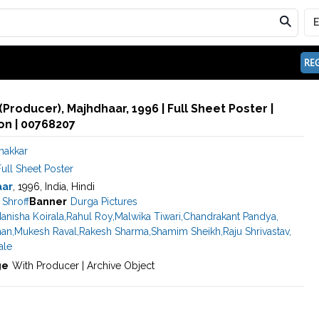
REG
(Producer), Majhdhaar, 1996 | Full Sheet Poster |
n | 00768207
hakkar
ull Sheet Poster
aar
, 1996, India, Hindi
Shroff
Banner
Durga Pictures
anisha Koirala
,
Rahul Roy
,
Malwika Tiwari
,
Chandrakant Pandya
,
han
,
Mukesh Raval
,
Rakesh Sharma
,
Shamim Sheikh
,
Raju Shrivastav
,
ale
ge
With Producer | Archive Object