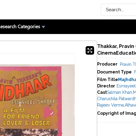
esearch Categories
Thakkar, Pravin 
CinemaEducatio
Producer
Pravin T
Document Type
F
Film Title
Majhdh
Director
Esmayeel 
Cast
Salman Khan
,
M
Charushila Patward
Rajeev Verma
,
Athav
Copyright of Ima