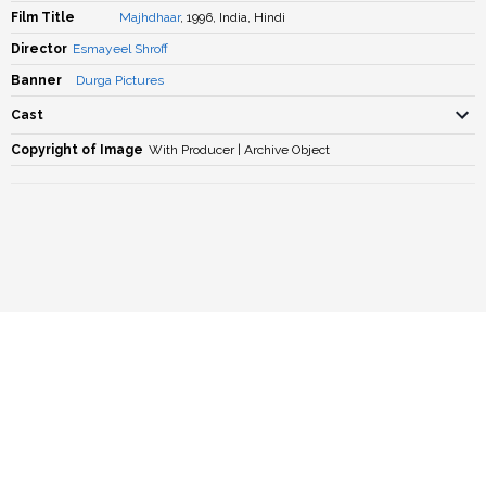
Film Title
Majhdhaar
, 1996, India, Hindi
Director
Esmayeel Shroff
Banner
Durga Pictures
Cast
Copyright of Image
With Producer | Archive Object