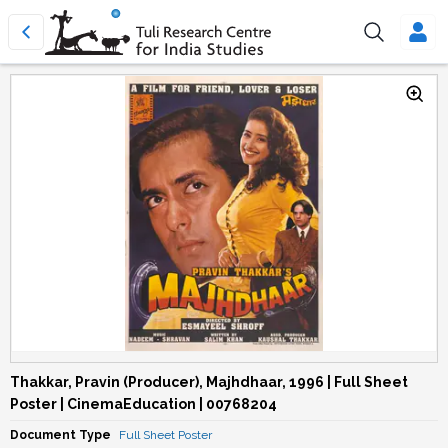
Thakkar, Pravin (Producer), Majhdhaar, 1996 | Full Sheet
Poster | CinemaEducation | 00768204
Document Type
Full Sheet Poster