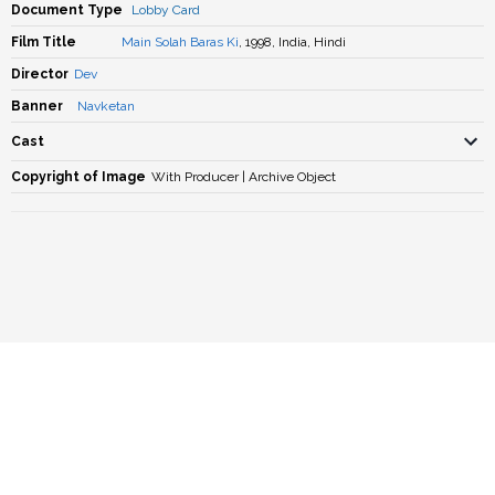
Document Type
Lobby Card
Film Title
Main Solah Baras Ki
, 1998, India, Hindi
Director
Dev
Banner
Navketan
Cast
Copyright of Image
With Producer | Archive Object