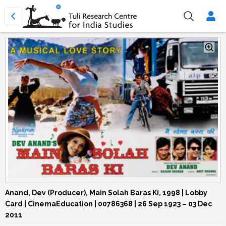
Anand, Dev (Producer), Main Solah Baras Ki, 1998 | Lobby
Card | CinemaEducation | 00786368
| 26 Sep 1923 – 03 Dec
2011