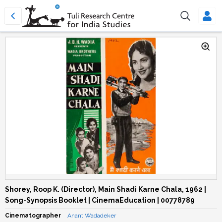
Shorey, Roop K. (Director), Main Shadi Karne Chala, 1962 |
Song-Synopsis Booklet | CinemaEducation | 00778789
Cinematographer
Anant Wadadeker