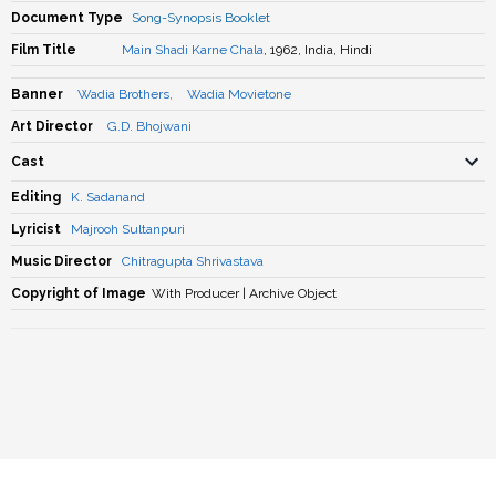
Document Type
Song-Synopsis Booklet
Film Title
Main Shadi Karne Chala
, 1962, India, Hindi
Banner
Wadia Brothers
,
Wadia Movietone
Art Director
G.D. Bhojwani
Cast
Editing
K. Sadanand
Lyricist
Majrooh Sultanpuri
Music Director
Chitragupta Shrivastava
Copyright of Image
With Producer | Archive Object