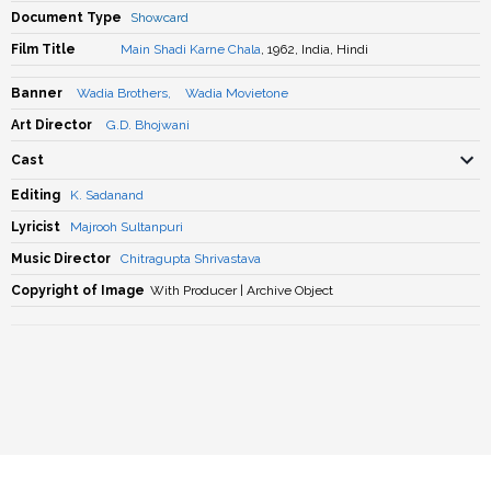
Document Type
Showcard
Film Title
Main Shadi Karne Chala
, 1962, India, Hindi
Banner
Wadia Brothers
,
Wadia Movietone
Art Director
G.D. Bhojwani
Cast
Editing
K. Sadanand
Lyricist
Majrooh Sultanpuri
Music Director
Chitragupta Shrivastava
Copyright of Image
With Producer | Archive Object