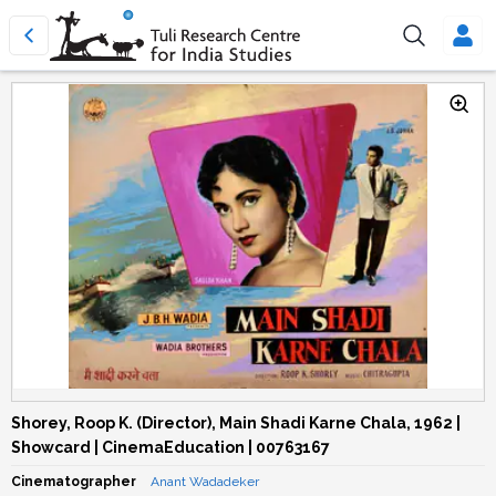
Shorey, Roop K. (Director), Main Shadi Karne Chala, 1962 |
Showcard | CinemaEducation | 00763167
Cinematographer
Anant Wadadeker