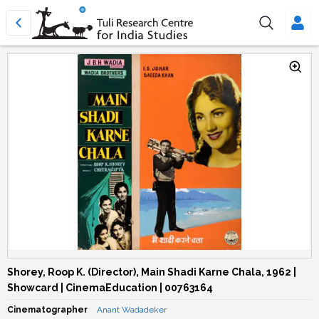
Shorey, Roop K. (Director), Main Shadi Karne Chala, 1962 |
Showcard | CinemaEducation | 00763164
Cinematographer
Anant Wadadeker