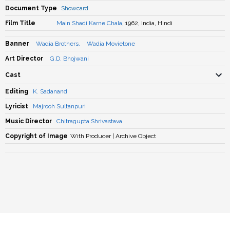
Document Type
Showcard
Film Title
Main Shadi Karne Chala
, 1962, India, Hindi
Banner
Wadia Brothers
,
Wadia Movietone
Art Director
G.D. Bhojwani
Cast
Editing
K. Sadanand
Lyricist
Majrooh Sultanpuri
Music Director
Chitragupta Shrivastava
Copyright of Image
With Producer | Archive Object