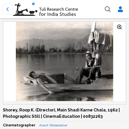
Shorey, Roop K. (Director), Main Shadi Karne Chala, 1962 |
Photographic Still | CinemaEducation | 00832263
Cinematographer
Anant Wadadeker