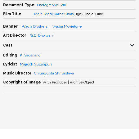
Document Type
Photographic Still
Film Title
Main Shadi Karne Chala
, 1962, India, Hindi
Banner
Wadia Brothers
,
Wadia Movietone
Art Director
G.D. Bhojwani
Cast
Editing
K. Sadanand
Lyricist
Majrooh Sultanpuri
Music Director
Chitragupta Shrivastava
Copyright of Image
With Producer | Archive Object