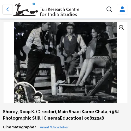
Shorey, Roop K. (Director), Main Shadi Karne Chala, 1962 |
Photographic Still | CinemaEducation | 00832258
Cinematographer
Anant Wadadeker