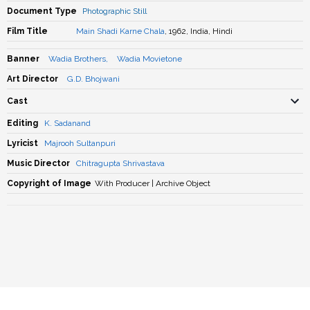
Document Type
Photographic Still
Film Title
Main Shadi Karne Chala
, 1962, India, Hindi
Banner
Wadia Brothers
,
Wadia Movietone
Art Director
G.D. Bhojwani
Cast
Editing
K. Sadanand
Lyricist
Majrooh Sultanpuri
Music Director
Chitragupta Shrivastava
Copyright of Image
With Producer | Archive Object