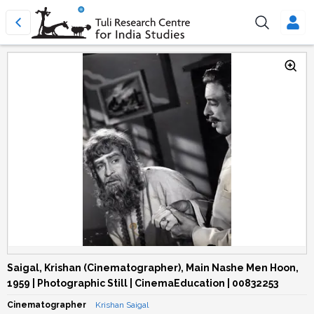
Saigal, Krishan (Cinematographer), Main Nashe Men Hoon,
1959 | Photographic Still | CinemaEducation | 00832253
Cinematographer
Krishan Saigal