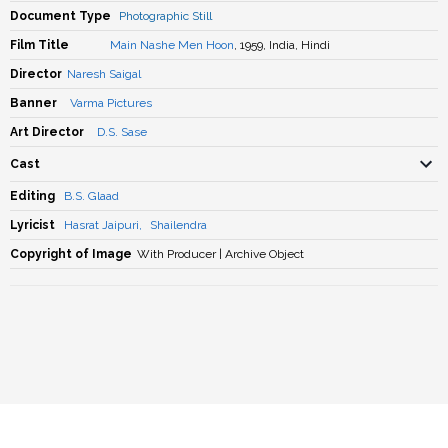
Document Type
Photographic Still
Film Title
Main Nashe Men Hoon
, 1959, India, Hindi
Director
Naresh Saigal
Banner
Varma Pictures
Art Director
D.S. Sase
Cast
Editing
B.S. Glaad
Lyricist
Hasrat Jaipuri
,
Shailendra
Copyright of Image
With Producer | Archive Object