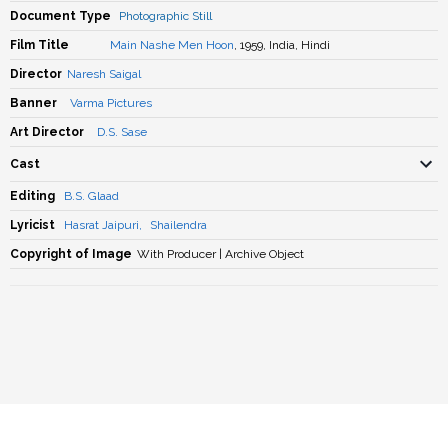
Document Type
Photographic Still
Film Title
Main Nashe Men Hoon
, 1959, India, Hindi
Director
Naresh Saigal
Banner
Varma Pictures
Art Director
D.S. Sase
Cast
Editing
B.S. Glaad
Lyricist
Hasrat Jaipuri
,
Shailendra
Copyright of Image
With Producer | Archive Object