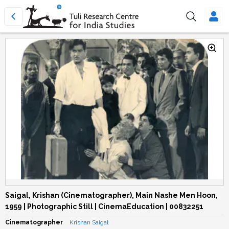
Saigal, Krishan (Cinematographer), Main Nashe Men Hoon,
1959 | Photographic Still | CinemaEducation | 00832251
Cinematographer
Krishan Saigal