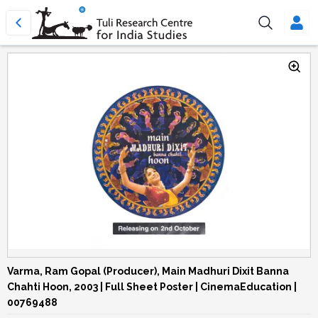
Varma, Ram Gopal (Producer), Main Madhuri Dixit Banna
Chahti Hoon, 2003 | Full Sheet Poster | CinemaEducation |
00769488