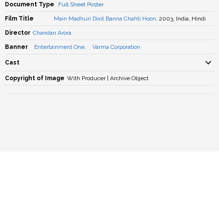
Document Type
Full Sheet Poster
Film Title
Main Madhuri Dixit Banna Chahti Hoon
, 2003, India, Hindi
Director
Chandan Arora
Banner
Entertainment One
,
Varma Corporation
Cast
Copyright of Image
With Producer | Archive Object