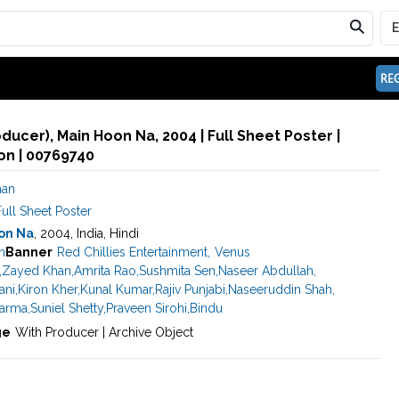
REG
ducer), Main Hoon Na, 2004 | Full Sheet Poster |
n | 00769740
han
ull Sheet Poster
on Na
, 2004, India, Hindi
n
Banner
Red Chillies Entertainment
,
Venus
,
Zayed Khan
,
Amrita Rao
,
Sushmita Sen
,
Naseer Abdullah
,
ani
,
Kiron Kher
,
Kunal Kumar
,
Rajiv Punjabi
,
Naseeruddin Shah
,
harma
,
Suniel Shetty
,
Praveen Sirohi
,
Bindu
ge
With Producer | Archive Object