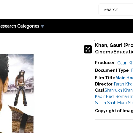
esearch Categories
Khan, Gauri (Pro
CinemaEducatio
Producer
Gauri K
Document Type
F
Film Title
Main Ho
Director
Farah Kha
Cast
Shahrukh Khan
Kabir Bedi
,
Boman Ir
Satish Shah
,
Murli S
Copyright of Ima