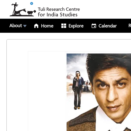
About
R
Home
Explore
Calendar