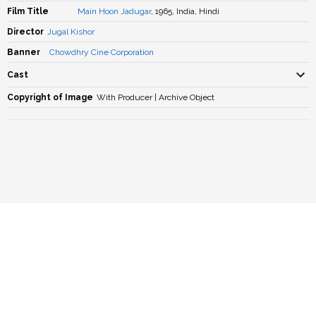
Film Title
Main Hoon Jadugar
, 1965, India, Hindi
Director
Jugal Kishor
Banner
Chowdhry Cine Corporation
Cast
Copyright of Image
With Producer | Archive Object