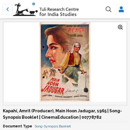
Kapahi, Amrit (Producer), Main Hoon Jadugar, 1965 | Song-
Synopsis Booklet | CinemaEducation | 00778782
Document Type
Song-Synopsis Booklet