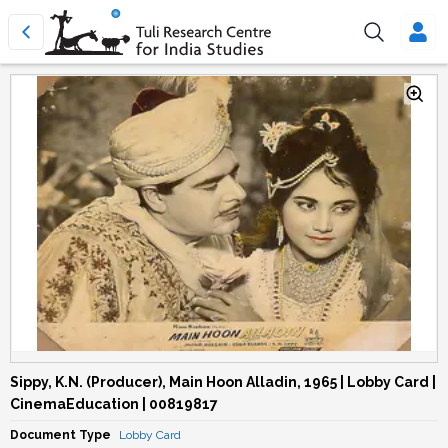
Sippy, K.N. (Producer), Main Hoon Alladin, 1965 | Lobby Card |
CinemaEducation | 00819817
Document Type
Lobby Card