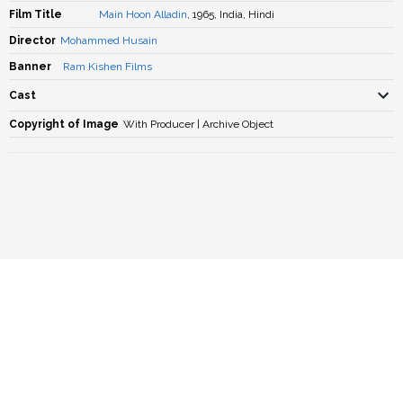
Film Title
Main Hoon Alladin
, 1965, India, Hindi
Director
Mohammed Husain
Banner
Ram Kishen Films
Cast
Copyright of Image
With Producer | Archive Object