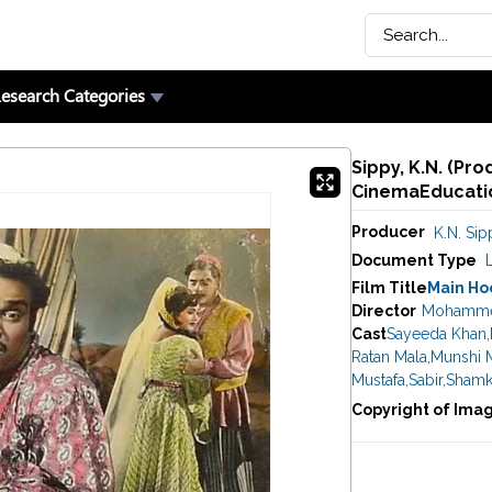
esearch Categories
Sippy, K.N. (Pro
CinemaEducatio
Producer
K.N. Sip
Document Type
Film Title
Main Ho
Director
Mohamme
Cast
Sayeeda Khan
,
Ratan Mala
,
Munshi 
Mustafa
,
Sabir
,
Shamk
Copyright of Ima