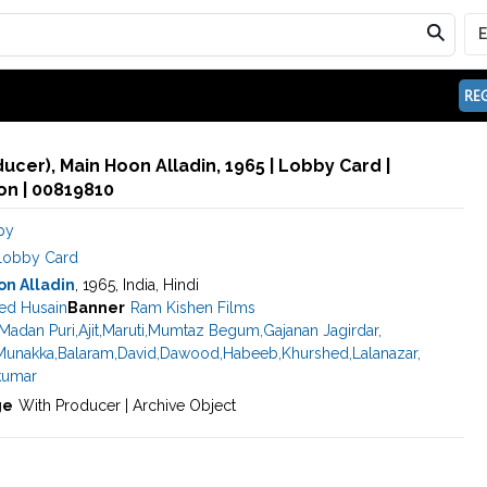
REG
ducer), Main Hoon Alladin, 1965 | Lobby Card |
n | 00819810
py
Lobby Card
on Alladin
, 1965, India, Hindi
d Husain
Banner
Ram Kishen Films
Madan Puri
,
Ajit
,
Maruti
,
Mumtaz Begum
,
Gajanan Jagirdar
,
Munakka
,
Balaram
,
David
,
Dawood
,
Habeeb
,
Khurshed
,
Lalanazar
,
umar
ge
With Producer | Archive Object