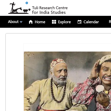
About
R
Home
Explore
Calendar