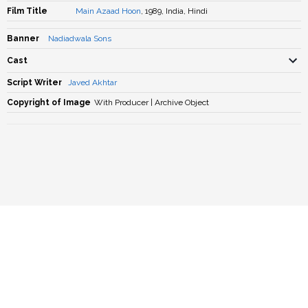
Film Title
Main Azaad Hoon
, 1989, India, Hindi
Banner
Nadiadwala Sons
Cast
Script Writer
Javed Akhtar
Copyright of Image
With Producer | Archive Object