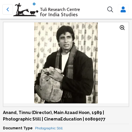
Anand, Tinnu (Director), Main Azaad Hoon, 1989 |
Photographic Still | CinemaEducation | 00809077
Document Type
Photographic Still