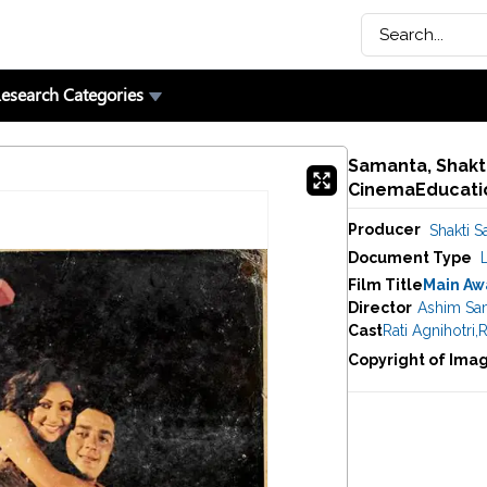
esearch Categories
Samanta, Shakti
CinemaEducatio
Producer
Shakti 
Document Type
Film Title
Main Aw
Director
Ashim Sa
Cast
Rati Agnihotri
,
R
Copyright of Ima