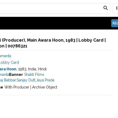
REG
 (Producer), Main Awara Hoon, 1983 | Lobby Card |
n | 00786321
Samanta
Lobby Card
ara Hoon
, 1983, India, Hindi
manta
Banner
Shakti Films
aj Babbar
,
Sanjay Dutt
,
Jaya Prada
ge
With Producer | Archive Object