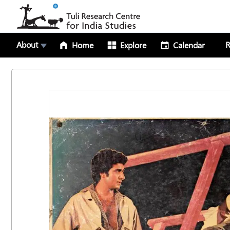
About
R
Home
Explore
Calendar