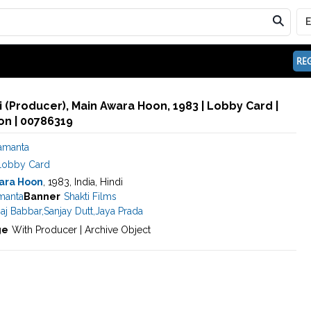
REG
 (Producer), Main Awara Hoon, 1983 | Lobby Card |
n | 00786319
Samanta
Lobby Card
ara Hoon
, 1983, India, Hindi
manta
Banner
Shakti Films
aj Babbar
,
Sanjay Dutt
,
Jaya Prada
ge
With Producer | Archive Object