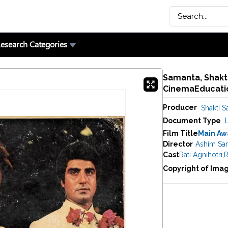
esearch Categories
Samanta, Shakti
CinemaEducatio
Producer
Shakti 
Document Type
Film Title
Main Aw
Director
Ashim Sa
Cast
Rati Agnihotri
,
R
Copyright of Ima