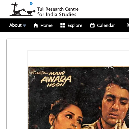
About
R
Home
Explore
Calendar