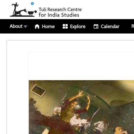
About
R
Home
Explore
Calendar