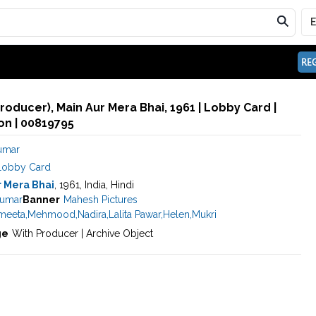
REG
roducer), Main Aur Mera Bhai, 1961 | Lobby Card |
n | 00819795
umar
Lobby Card
r Mera Bhai
, 1961, India, Hindi
umar
Banner
Mahesh Pictures
meeta
,
Mehmood
,
Nadira
,
Lalita Pawar
,
Helen
,
Mukri
ge
With Producer | Archive Object