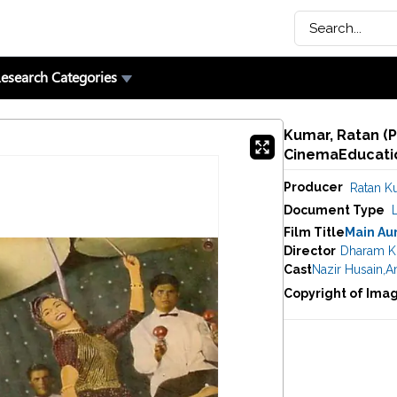
esearch Categories
Kumar, Ratan (P
CinemaEducatio
Producer
Ratan K
Document Type
Film Title
Main Au
Director
Dharam K
Cast
Nazir Husain
,
A
Copyright of Ima