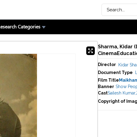
esearch Categories
Sharma, Kidar (
CinemaEducatio
Director
Kidar Sh
Document Type
Film Title
Maikha
Banner
Show Peop
Cast
Sailesh Kumar
,
Copyright of Ima