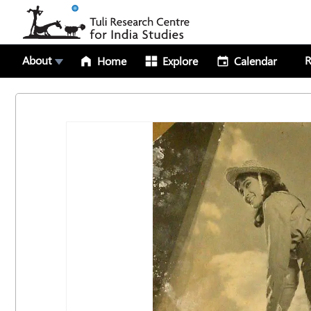
About
R
Home
Explore
Calendar