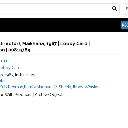
REG
Director), Maikhana, 1967 | Lobby Card |
n | 00819789
arma
Lobby Card
na
, 1967, India, Hindi
le
Zeb Rehman
,
Bambi
,
Madhuraj
,
R. Sheela
,
Jhony Whisky
ge
With Producer | Archive Object