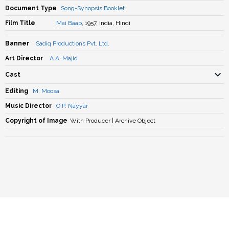
Document Type
Song-Synopsis Booklet
Film Title
Mai Baap
, 1957, India, Hindi
Banner
Sadiq Productions Pvt. Ltd.
Art Director
A.A. Majid
Cast
Editing
M. Moosa
Music Director
O.P. Nayyar
Copyright of Image
With Producer | Archive Object