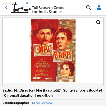
Sadiq, M. (Director), Mai Baap, 1957 | Song-Synopsis Booklet
| CinemaEducation | 00778773
Cinematographer
Minoo Bilimoria