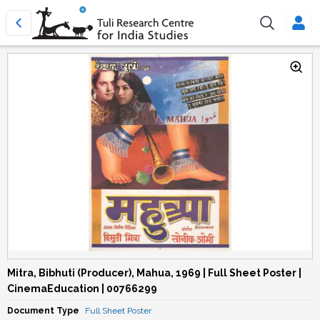
Mitra, Bibhuti (Producer), Mahua, 1969 | Full Sheet Poster |
CinemaEducation | 00766299
Document Type
Full Sheet Poster