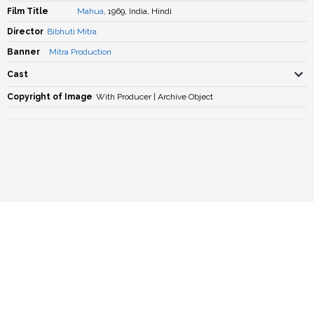
Film Title
Mahua
, 1969, India, Hindi
Director
Bibhuti Mitra
Banner
Mitra Production
Cast
Copyright of Image
With Producer | Archive Object